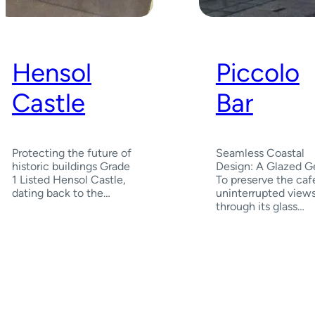
Hensol
Piccolo
Castle
Bar
Protecting the future of
Seamless Coastal
historic buildings Grade
Design: A Glazed 
1 Listed Hensol Castle,
To preserve the café
dating back to the…
uninterrupted view
through its glass…