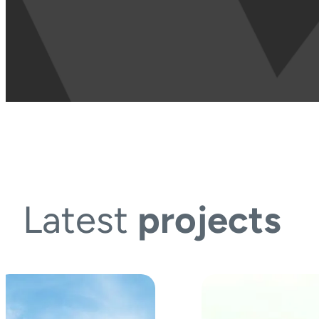
Latest
projects