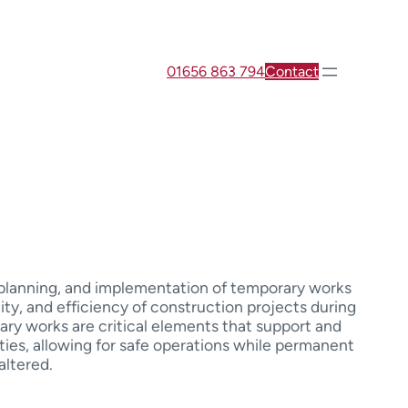
01656 863 794
Contact
, planning, and implementation of temporary works
lity, and efficiency of construction projects during
ary works are critical elements that support and
ities, allowing for safe operations while permanent
altered.