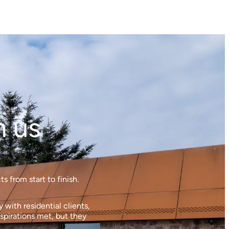
h us
 from start to finish.
with residential clients,
spirations met, but they