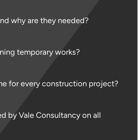
and why are they needed?
gning temporary works?
e for every construction project?
d by Vale Consultancy on all