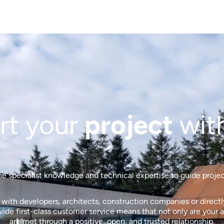
rt your
project
wit
 specialist knowledge and technical expertise to guide projects
ith developers, architects, construction companies or directly 
de first-class customer service means that not only are your a
are met through a positive, open, and trusted relationship.