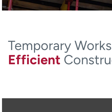
Temporary Works
Efficient
Constru