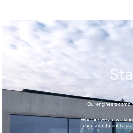
Sta
Our engineers combine
Whether we are working w
our commitment to provi