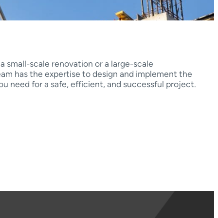
 small-scale renovation or a large-scale
team has the expertise to design and implement the
u need for a safe, efficient, and successful project.