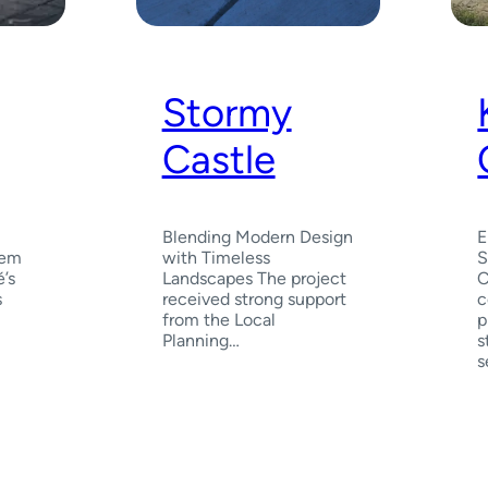
Stormy
Castle
Blending Modern Design
E
Gem
with Timeless
S
’s
Landscapes The project
C
s
received strong support
c
from the Local
p
Planning…
s
s