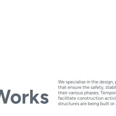
We specialise in the design
that ensure the safety, stabi
Works
their various phases. Tempor
facilitate construction activ
structures are being built or 