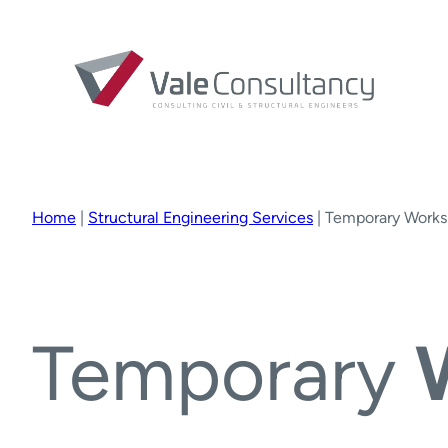
Home
|
Structural Engineering Services
|
Temporary Works
Temporary