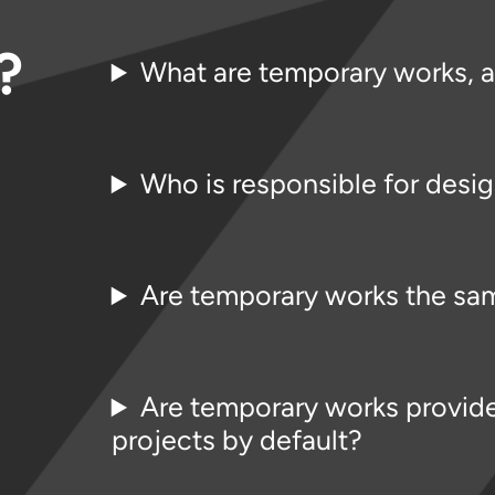
?
What are temporary works, 
Who is responsible for desi
Are temporary works the sam
Are temporary works provide
projects by default?