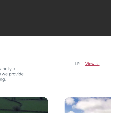
L
R
View all
ariety of
s we provide
ing.