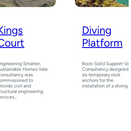
Kings
Diving
Court
Platform
ngineering Smarter,
Rock-Solid Support Val
ustainable Homes Vale
Consultancy designed
onsultancy was
six temporary rock
ommissioned to
anchors for the
rovide civil and
installation of a diving…
tructural engineering
ervices…