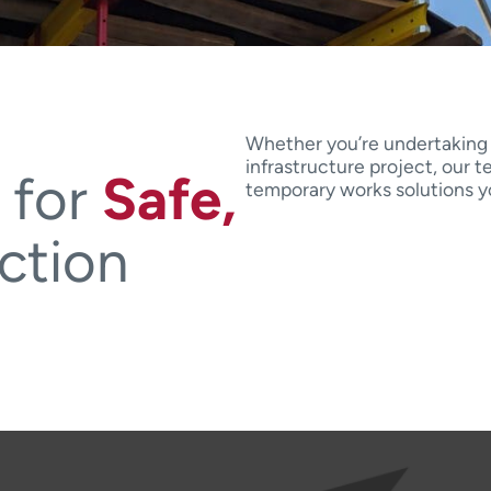
Whether you’re undertaking a
infrastructure project, our 
 for
Safe,
temporary works solutions yo
ction