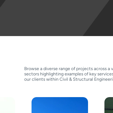
Browse a diverse range of projects across a v
sectors highlighting examples of key service
our clients within Civil & Structural Engineer