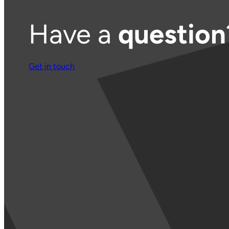
Have a
question
Get in touch