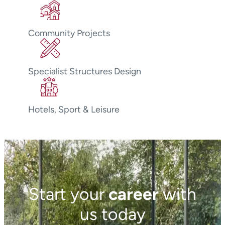
Community Projects
Specialist Structures Design
Hotels, Sport & Leisure
Start your
career
with
us today