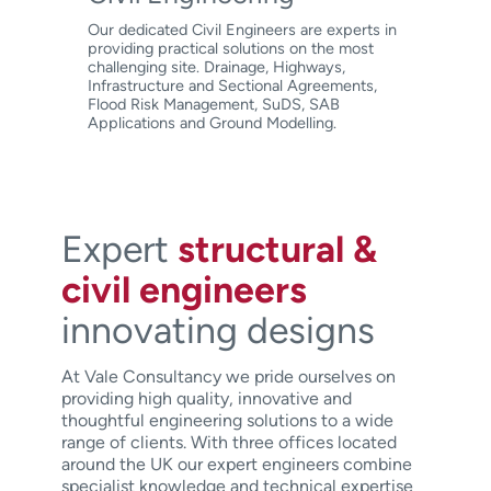
Our dedicated Civil Engineers are experts in
providing practical solutions on the most
challenging site. Drainage, Highways,
Infrastructure and Sectional Agreements,
Flood Risk Management, SuDS, SAB
Applications and Ground Modelling.
Expert
structural &
civil engineers
innovating designs
At Vale Consultancy we pride ourselves on
providing high quality, innovative and
thoughtful engineering solutions to a wide
range of clients. With three offices located
around the UK our expert engineers combine
specialist knowledge and technical expertise