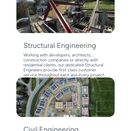
Structural Engineering
Working with developers, architects,
construction companies or directly with
residential clients, our dedicated Structural
Engineers provide first-class customer
service throughout each and every project.
Civil Engineering