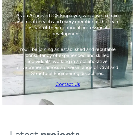
As an Approved ICE Employer, we strive to train
and mentor each and every member of the team
as part of their continual professional
development.
You’ll be joining an established and reputable
consultancy of experienced and skilled
individuals, working in a collaborative
environment across a diverse range of Civil and
Structural Engineering disciplines.
Contact Us
Latest
projects