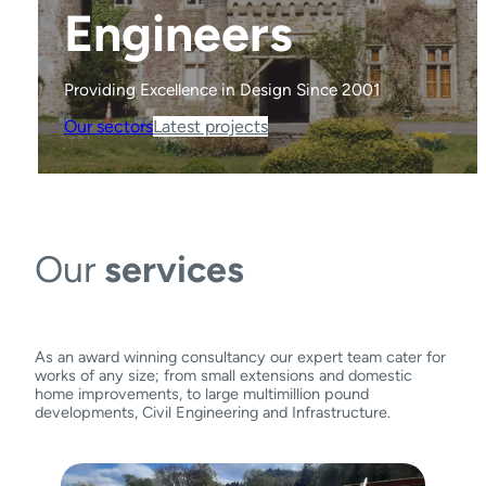
Engineers
Engineers
Engineers
Engineers
Providing Excellence in Design Since 2001
Providing Excellence in Design Since 2001
Providing Excellence in Design Since 2001
Providing Excellence in Design Since 2001
Our sectors
Our sectors
Our sectors
Our sectors
Latest projects
Latest projects
Latest projects
Latest projects
Our
services
As an award winning consultancy our expert team cater for
works of any size; from small extensions and domestic
home improvements, to large multimillion pound
developments, Civil Engineering and Infrastructure.