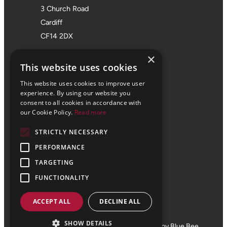
3 Church Road
Cardiff
CF14 2DX
Bristol Office
×
This website uses cookies
01172 355 555
This website uses cookies to improve user
Office 705
experience. By using our website you
consent to all cookies in accordance with
SPACES
our Cookie Policy.
Read more
Castle Park Programme
STRICTLY NECESSARY
The Pithay
PERFORMANCE
Bristol
BS1 2NB
TARGETING
FUNCTIONALITY
ACCEPT ALL
DECLINE ALL
© 2024 Vale Consultancy
SHOW DETAILS
Terms and Conditions
Privacy
Website by Blue Bee