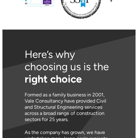
Here’s why
choosing us is the
right choice
Formed as a family business in 2001,
Vale Consultancy have provided Civil
and Structural Engineering services
across a broad range of construction
sectors for 25 years.
As the company has grown, we have