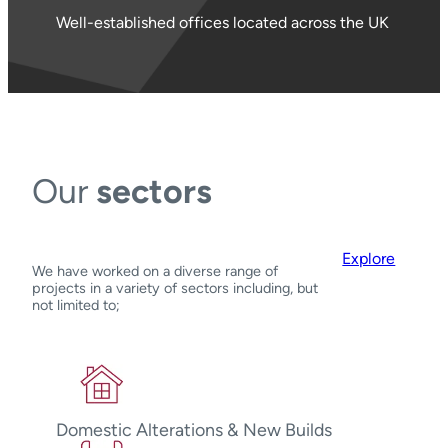
Well-established offices located across the UK
Our
sectors
Explore
We have worked on a diverse range of
projects in a variety of sectors including, but
not limited to;
Domestic Alterations & New Builds