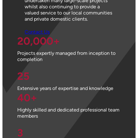
undertaken many large-scale projects
whilst also continuing to provide a
valued service to our local communities
and private domestic clients.
Contact Us
20,000
+
Projects expertly managed from inception to
completion
25
Extensive years of expertise and knowledge
40
+
Highly skilled and dedicated professional team
members
3