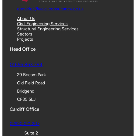
enquiries@vale-consultancy.co.uk
About Us
Civil Engineering Services
Structural Engineering Services
Sectors
Projects
Head Office
01656 863 794
29 Bocam Park
Old Field Road
Bridgend
CF35 5LJ
Cardiff Office
02920 021 207
Suite 2