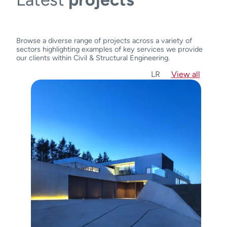
Browse a diverse range of projects across a variety of
sectors highlighting examples of key services we provide
our clients within Civil & Structural Engineering.
L
R
View all