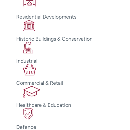
Residential Developments
Historic Buildings & Conservation
Industrial
Commercial & Retail
Healthcare & Education
Defence