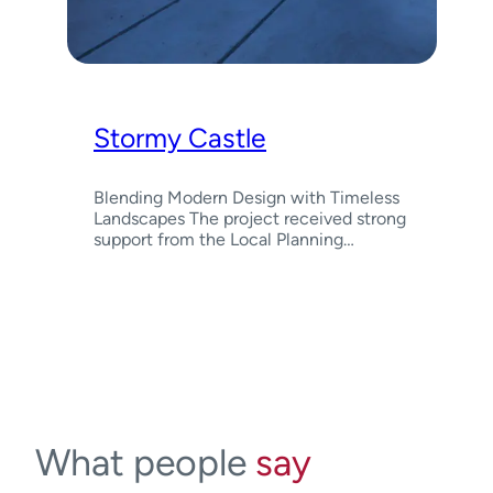
Stormy Castle
Blending Modern Design with Timeless
Landscapes The project received strong
support from the Local Planning…
What people
say