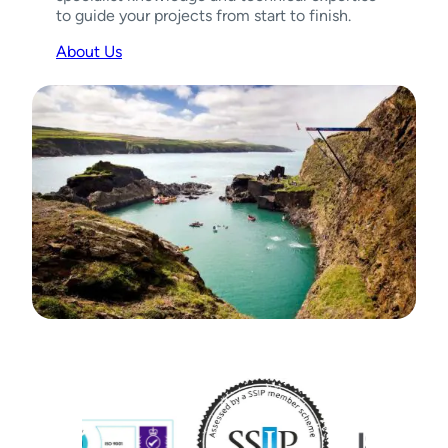
to guide your projects from start to finish.
About Us