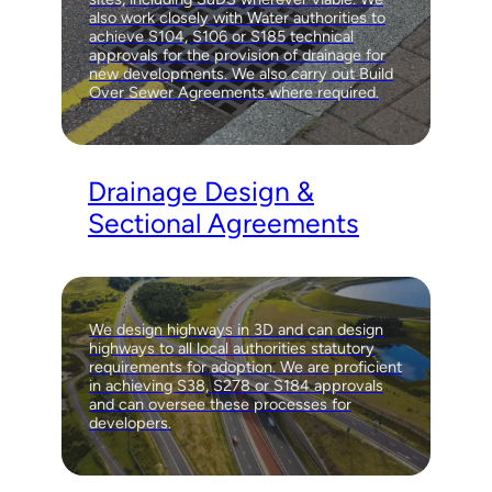
also work closely with Water authorities to
achieve S104, S106 or S185 technical
approvals for the provision of drainage for
new developments. We also carry out Build
Over Sewer Agreements where required.
Drainage Design &
Sectional Agreements
We design highways in 3D and can design
highways to all local authorities statutory
requirements for adoption. We are proficient
in achieving S38, S278 or S184 approvals
and can oversee these processes for
developers.