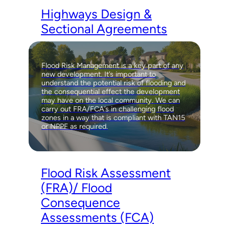
Highways Design &
Sectional Agreements
Flood Risk Management is a key part of any
new development. It’s important to
understand the potential risk of flooding and
the consequential effect the development
may have on the local community. We can
carry out FRA/FCA’s in challenging flood
zones in a way that is compliant with TAN15
or NPPF as required.
Flood Risk Assessment
(FRA)/ Flood
Consequence
Assessments (FCA)