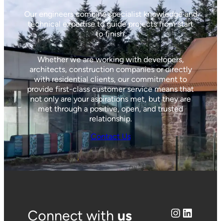
Our engineers combine specialist knowledge and
technical expertise to guide projects from start
to finish.
Whether we are working with developers,
architects, construction companies or directly
with residential clients, our commitment to
provide first-class customer service means that
not only are your aspirations met, but they are
met through a positive, open, and trusted
relationship.
Contact Us
Instagram
LinkedIn
Connect with
us