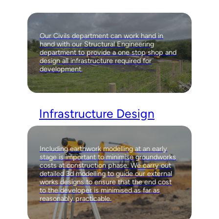
Our Civils department can work hand in
hand with our Structural Engineering
department to provide a one stop shop and
design all infrastructure required for
development.
Infrastructure Design
Including earthwork modelling at an early
stage is important to minimise groundworks
costs at construction phase. We carry out
detailed 3d modelling to guide our external
works designs to ensure that the end cost
to the developer is minimised as far as
reasonably practicable.