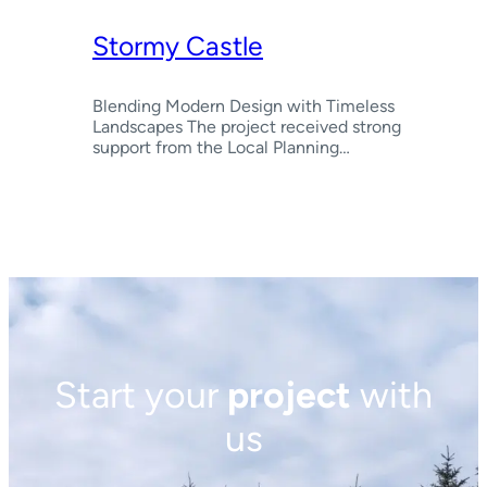
Stormy Castle
Blending Modern Design with Timeless
Landscapes The project received strong
support from the Local Planning…
Start your
project
with
us