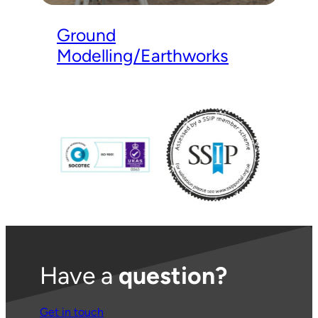
Ground
Modelling/Earthworks
Have a
question?
Get in touch