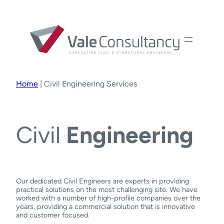
Home
|
Civil Engineering Services
Civil
Engineering
Our dedicated Civil Engineers are experts in providing
practical solutions on the most challenging site. We have
worked with a number of high-profile companies over the
years, providing a commercial solution that is innovative
and customer focused.