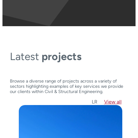
Latest
projects
Browse a diverse range of projects across a variety of
sectors highlighting examples of key services we provide
our clients within Civil & Structural Engineering.
L
R
View all