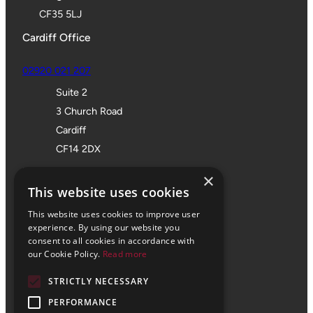
CF35 5LJ
Cardiff Office
02920 021 207
Suite 2
3 Church Road
Cardiff
CF14 2DX
Bristol Office
×
This website uses cookies
01172 355 555
This website uses cookies to improve user
Office 705
experience. By using our website you
consent to all cookies in accordance with
SPACES
our Cookie Policy.
Read more
Castle Park Programme
STRICTLY NECESSARY
The Pithay
Bristol
PERFORMANCE