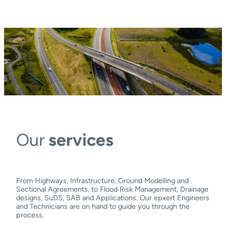
Our
services
From Highways, Infrastructure, Ground Modelling and
Sectional Agreements, to Flood Risk Management, Drainage
designs, SuDS, SAB and Applications. Our epxert Engineers
and Technicians are on hand to guide you through the
process.