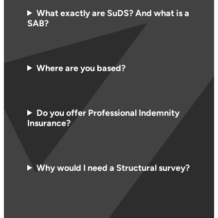
What exactly are SuDS? And what is a
SAB?
Where are you based?
Do you offer Professional Indemnity
Insurance?
Why would I need a Structural survey?