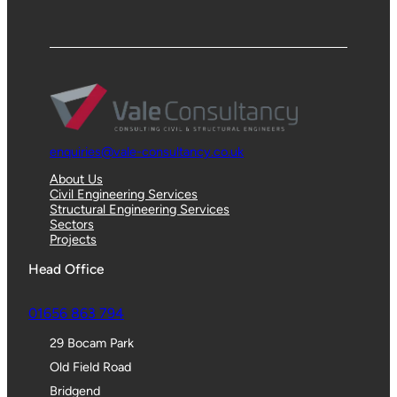
enquiries@vale-consultancy.co.uk
About Us
Civil Engineering Services
Structural Engineering Services
Sectors
Projects
Head Office
01656 863 794
29 Bocam Park
Old Field Road
Bridgend