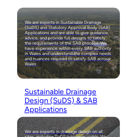
We are experts in Sustainable Drainage
(SuDS) and Statutory Approval Body (SAB)
Applications and are able to give guidance,
advice, and provide full designs to satisfy
the requirements of the SAB process. We
have experience within every SAB authority
in Wales and understand the complex needs
and nuances required to satisfy SAB across
Wales
.
Sustainable Drainage
Design (SuDS) & SAB
Applications
We are experts in drainage design on all
sites, including SuDS wherever viable. We