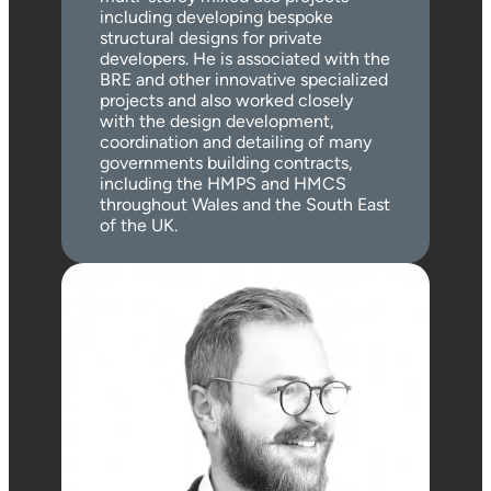
including developing bespoke
structural designs for private
developers. He is associated with the
BRE and other innovative specialized
projects and also worked closely
with the design development,
coordination and detailing of many
governments building contracts,
including the HMPS and HMCS
throughout Wales and the South East
of the UK.