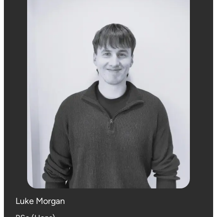
Luke Morgan