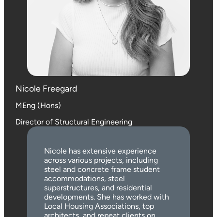
Nicole Freegard
MEng (Hons)
Director of Structural Engineering
Nicole has extensive experience
across various projects, including
steel and concrete frame student
accommodations, steel
superstructures, and residential
developments. She has worked with
Local Housing Associations, top
architects, and repeat clients on