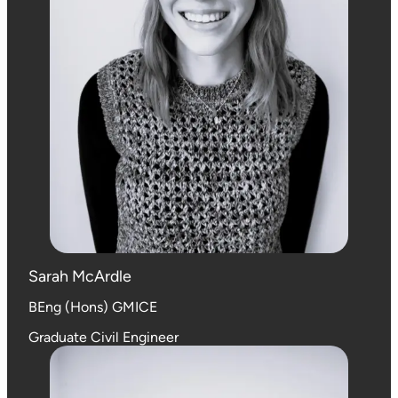
Sarah McArdle
BEng (Hons) GMICE
Graduate Civil Engineer