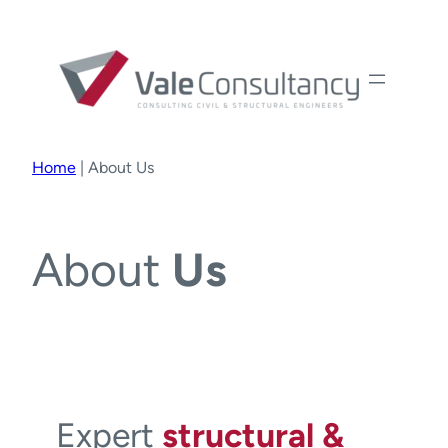
Home
|
About Us
About
Us
Expert
structural &