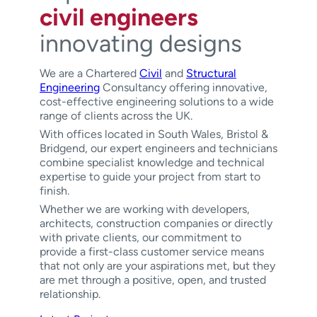
civil engineers
innovating designs
We are a Chartered
Civil
and
Structural
Engineering
Consultancy offering innovative,
cost-effective engineering solutions to a wide
range of clients across the UK.
With offices located in South Wales, Bristol &
Bridgend, our expert engineers and technicians
combine specialist knowledge and technical
expertise to guide your project from start to
finish.
Whether we are working with developers,
architects, construction companies or directly
with private clients, our commitment to
provide a first-class customer service means
that not only are your aspirations met, but they
are met through a positive, open, and trusted
relationship.