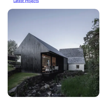
Latest Projects