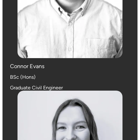
Connor Evans
BSc (Hons)
Graduate Civil Engineer