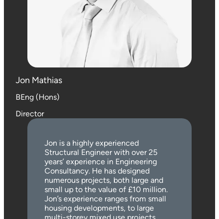
Jon Mathias
BEng (Hons)
Director
Jon is a highly experienced
Structural Engineer with over 25
years’ experience in Engineering
Consultancy. He has designed
numerous projects, both large and
small up to the value of £10 million.
Jon’s experience ranges from small
housing developments, to large
multi-storey mixed use projects