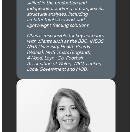
skilled in the production and
independent auditing of complex 3D
structural analyses, including
architectural steelwork and
lightweight framing solutions.
Chris is responsible for key accounts
with clients such as the BBC, INEOS,
NHS University Health Boards
(Wales), NHS Trusts (England),
4Wood, Loyn+Co, Football
Association of Wales, WRU, Leekes,
Local Government and MOD.