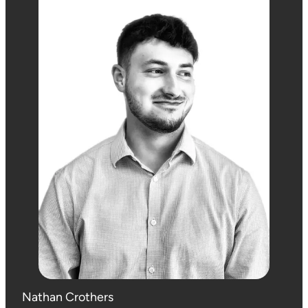
Nathan Crothers