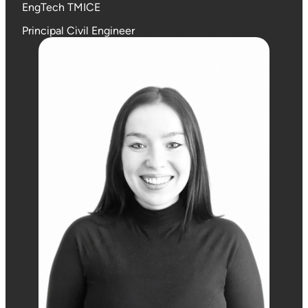
EngTech TMICE
Principal Civil Engineer