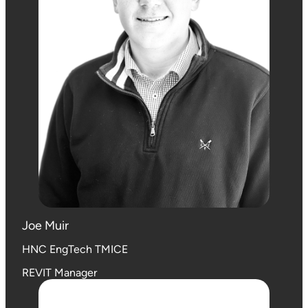
Joe Muir
HNC EngTech TMICE
REVIT Manager