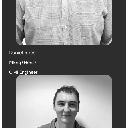
Daniel Rees
MEng (Hons)
Civil Engineer