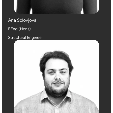
Ana Solovjova
BEng (Hons)
Structural Engineer