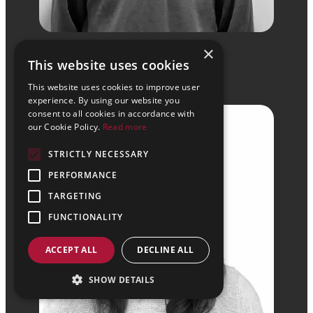
Simon Hancock
×
This website uses cookies
BSc (Hons) HNC
This website uses cookies to improve user
Senior Revit Technician
experience. By using our website you
consent to all cookies in accordance with
our Cookie Policy.
Read more
STRICTLY NECESSARY
PERFORMANCE
TARGETING
FUNCTIONALITY
ACCEPT ALL
DECLINE ALL
SHOW DETAILS