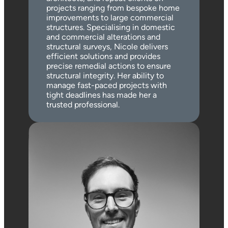
projects ranging from bespoke home
improvements to large commercial
structures. Specialising in domestic
and commercial alterations and
structural surveys, Nicole delivers
efficient solutions and provides
precise remedial actions to ensure
structural integrity. Her ability to
manage fast-paced projects with
tight deadlines has made her a
trusted professional.