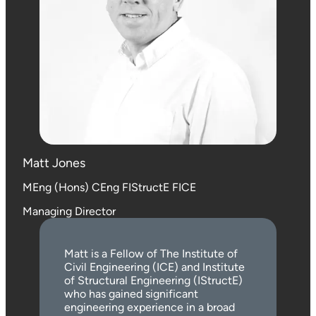
Matt Jones
MEng (Hons) CEng FIStructE FICE
Managing Director
Matt is a Fellow of The Institute of
Civil Engineering (ICE) and Institute
of Structural Engineering (IStructE)
who has gained significant
engineering experience in a broad