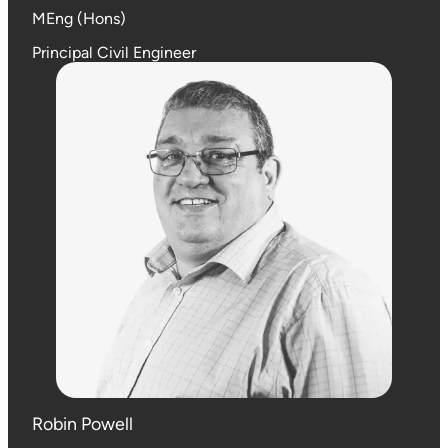
MEng (Hons)
Principal Civil Engineer
Robin Powell