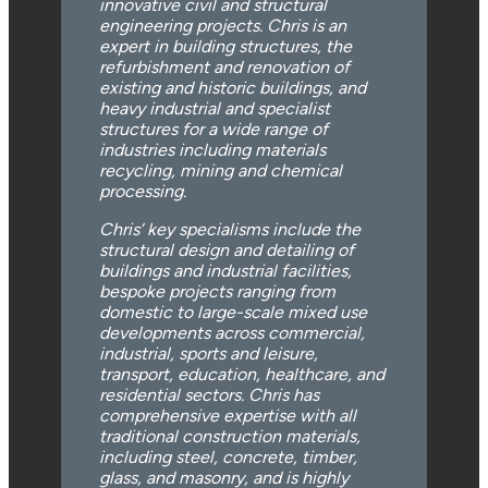
innovative civil and structural
engineering projects. Chris is an
expert in building structures, the
refurbishment and renovation of
existing and historic buildings, and
heavy industrial and specialist
structures for a wide range of
industries including materials
recycling, mining and chemical
processing.
Chris’ key specialisms include the
structural design and detailing of
buildings and industrial facilities,
bespoke projects ranging from
domestic to large-scale mixed use
developments across commercial,
industrial, sports and leisure,
transport, education, healthcare, and
residential sectors. Chris has
comprehensive expertise with all
traditional construction materials,
including steel, concrete, timber,
glass, and masonry, and is highly