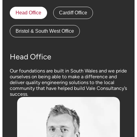
Head Office
Cardiff Office
Bristol & South West Office
Head Office
Our foundations are built in South Wales and we pride
ourselves on being able to make a difference and
deliver quality engineering solutions to the local
community that have helped build Vale Consultancy’s
success.