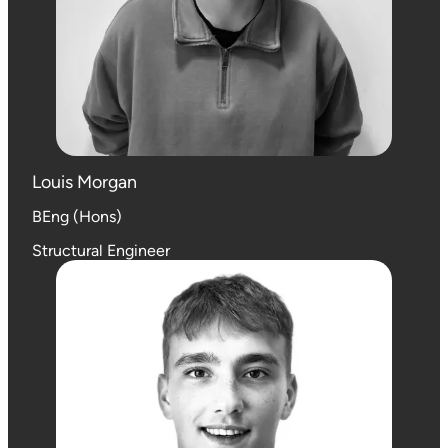
Louis Morgan
BEng (Hons)
Structural Engineer