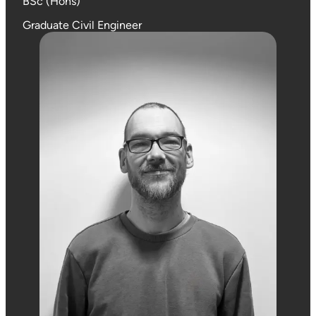
BSc (Hons)
Graduate Civil Engineer