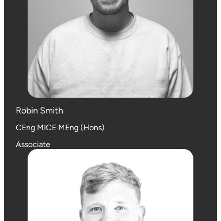
Robin Smith
CEng MICE MEng (Hons)
Associate