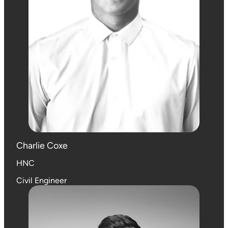
Charlie Coxe
HNC
Civil Engineer