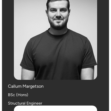
Callum Margetson
BSc (Hons)
Structural Engineer