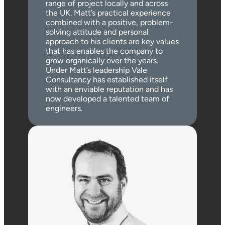
range of project locally and across
the UK. Matt’s practical experience
combined with a positive, problem-
solving attitude and personal
approach to his clients are key values
that has enables the company to
grow organically over the years.
Under Matt’s leadership Vale
Consultancy has established itself
with an enviable reputation and has
now developed a talented team of
engineers.