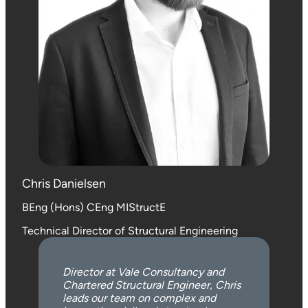
Chris Danielsen
BEng (Hons) CEng MIStructE
Technical Director of Structural Engineering
Director at Vale Consultancy and
Chartered Structural Engineer, Chris
leads our team on complex and