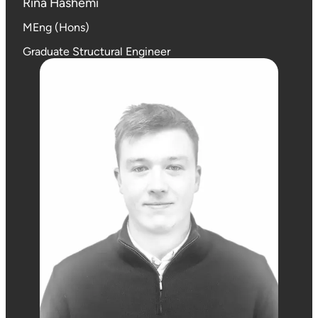
Rina Hashemi
MEng (Hons)
Graduate Structural Engineer