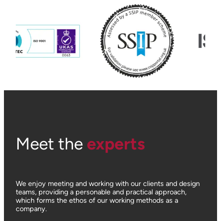
Meet the
experts
We enjoy meeting and working with our clients and design
teams, providing a personable and practical approach,
which forms the ethos of our working methods as a
company.