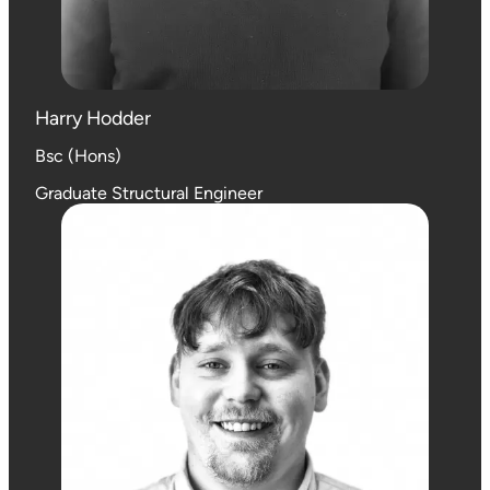
Harry Hodder
Bsc (Hons)
Graduate Structural Engineer