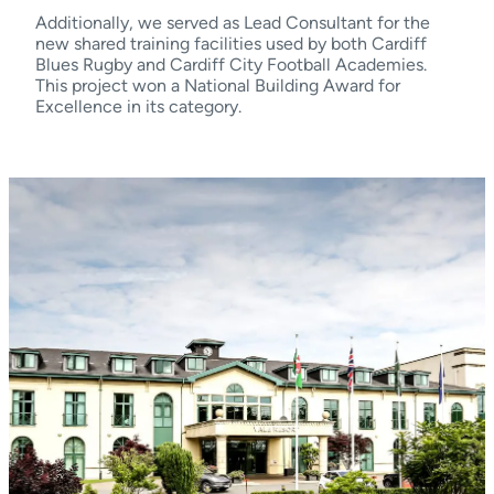
Additionally, we served as Lead Consultant for the
new shared training facilities used by both Cardiff
Blues Rugby and Cardiff City Football Academies.
This project won a National Building Award for
Excellence in its category.