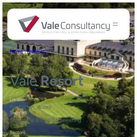
Home
|
Projects
|
Vale Resort
Vale
Resort
Location
Pontyclun, Wales
Services
Structural & Civil Engineering
Sectors