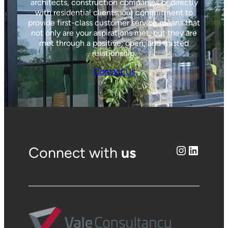
architects, construction companies or directly
with residential clients, our commitment to
provide first-class customer service means that
not only are your aspirations met, but they are
met through a positive, open, and trusted
relationship.
Contact Us
Instagram
LinkedIn
Connect with
us