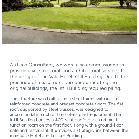
As Lead Consultant, we were also commissioned to
provide civil, structural, and architectural services for
the design of the Vale Hotel Infill Building. Due to the
presence of a basement corridor connecting the
original buildings, the Infill Building required piling.
The structure was built using a steel frame, with in-situ
reinforced concrete and precast concrete floors. The flat
roof, supported by steel trusses, was designed to
accommodate much of the hotel’s plant equipment. The
Infill Building houses a 400-seat conference and multi-
function room on the first floor, along with a ground-floor
café and restaurant. It provides a strategic link between the
main Vale Hotel and Leisure Building.