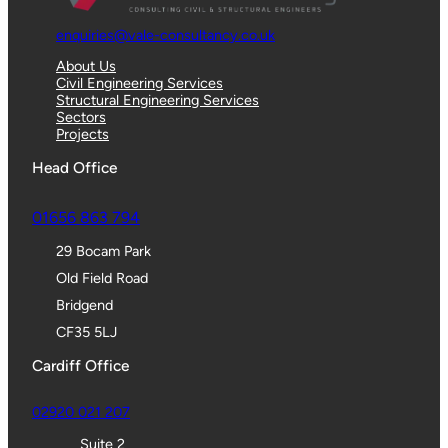
enquiries@vale-consultancy.co.uk
About Us
Civil Engineering Services
Structural Engineering Services
Sectors
Projects
Head Office
01656 863 794
29 Bocam Park
Old Field Road
Bridgend
CF35 5LJ
Cardiff Office
02920 021 207
Suite 2