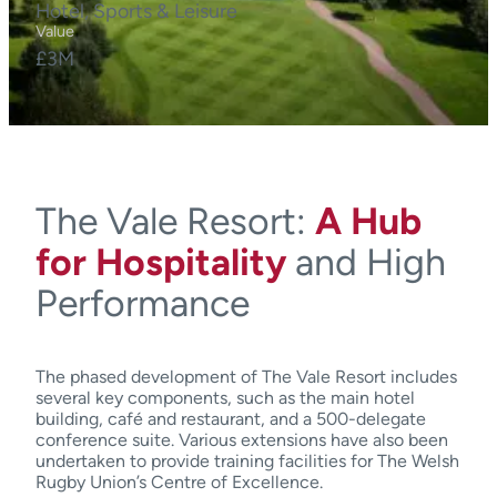
Hotel, Sports & Leisure
Value
£3M
The Vale Resort:
A Hub
for Hospitality
and High
Performance
The phased development of The Vale Resort includes
several key components, such as the main hotel
building, café and restaurant, and a 500-delegate
conference suite. Various extensions have also been
undertaken to provide training facilities for The Welsh
Rugby Union’s Centre of Excellence.