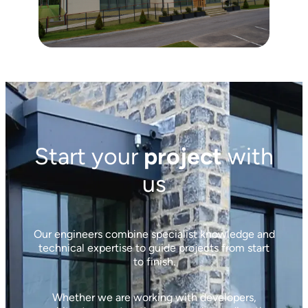
Start your
project
with
us
Our engineers combine specialist knowledge and
technical expertise to guide projects from start
to finish.
Whether we are working with developers,