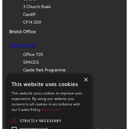
3 Church Road
Cardiff
CF14 2DX
Bristol Office
01172 355 555
Office 705
SPACES
Castle Park Programme
×
The Pithay
This website uses cookies
Bristol
BS1 2NB
This website uses cookies to improve user
experience. By using our website you
consent to all cookies in accordance with
our Cookie Policy.
Read more
STRICTLY NECESSARY
© 2024 Vale Consultancy