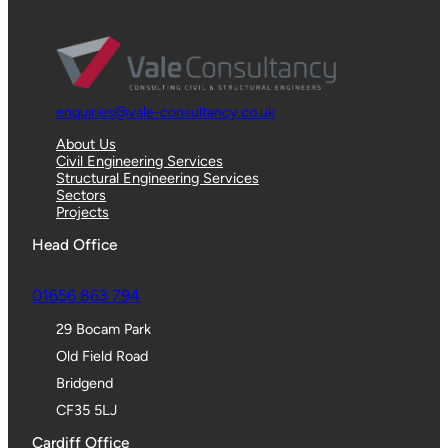
enquiries@vale-consultancy.co.uk
About Us
Civil Engineering Services
Structural Engineering Services
Sectors
Projects
Head Office
01656 863 794
29 Bocam Park
Old Field Road
Bridgend
CF35 5LJ
Cardiff Office