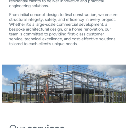
residential clients to deliver innovative and practical
engineering solutions.
From initial concept design to final construction, we ensure
structural integrity, safety, and efficiency in every project.
Whether it’s a large-scale commercial development, a
bespoke architectural design, or a home renovation, our
team is committed to providing first-class customer
service, technical excellence, and cost-effective solutions
tailored to each client’s unique needs.