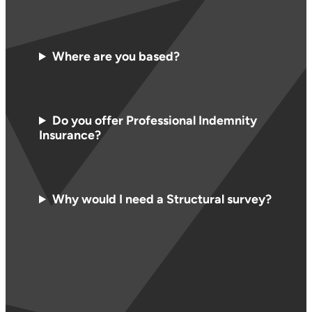
Where are you based?
Do you offer Professional Indemnity
Insurance?
Why would I need a Structural survey?