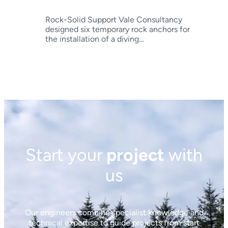
Rock-Solid Support Vale Consultancy
designed six temporary rock anchors for
the installation of a diving…
Start your
project
with
us
Our engineers combine specialist knowledge and
technical expertise to guide projects from start