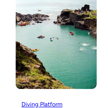
Diving Platform