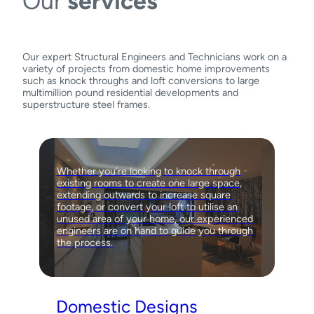
Our
services
Our expert Structural Engineers and Technicians work on a
variety of projects from domestic home improvements
such as knock throughs and loft conversions to large
multimillion pound residential developments and
superstructure steel frames.
Whether you’re looking to knock through
existing rooms to create one large space,
extending outwards to increase square
footage, or convert your loft to utilise an
unused area of your home, our experienced
engineers are on hand to guide you through
the process.
Domestic Designs