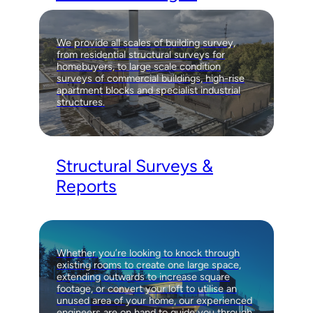
We provide all scales of building survey,
from residential structural surveys for
homebuyers, to large scale condition
surveys of commercial buildings, high-rise
apartment blocks and specialist industrial
structures.
Structural Surveys &
Reports
Whether you’re looking to knock through
existing rooms to create one large space,
extending outwards to increase square
footage, or convert your loft to utilise an
unused area of your home, our experienced
engineers are on hand to guide you through