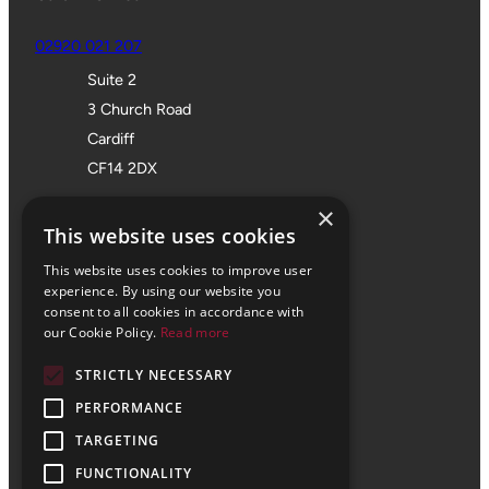
02920 021 207
Suite 2
3 Church Road
Cardiff
CF14 2DX
Bristol Office
×
This website uses cookies
01172 355 555
This website uses cookies to improve user
Office 705
experience. By using our website you
consent to all cookies in accordance with
SPACES
our Cookie Policy.
Read more
Castle Park Programme
STRICTLY NECESSARY
The Pithay
PERFORMANCE
Bristol
BS1 2NB
TARGETING
FUNCTIONALITY