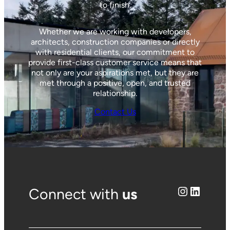
to finish.
Whether we are working with developers,
architects, construction companies or directly
with residential clients, our commitment to
provide first-class customer service means that
not only are your aspirations met, but they are
met through a positive, open, and trusted
relationship.
Contact Us
Instagram
LinkedIn
Connect with
us