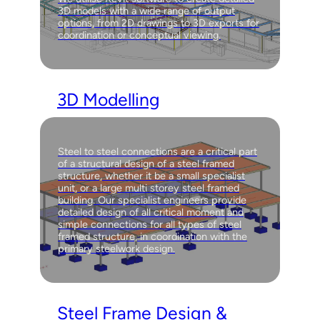
3D models with a wide range of output
options, from 2D drawings to 3D exports for
coordination or conceptual viewing.
3D Modelling
Steel to steel connections are a critical part
of a structural design of a steel framed
structure, whether it be a small specialist
unit, or a large multi storey steel framed
building. Our specialist engineers provide
detailed design of all critical moment and
simple connections for all types of steel
framed structure, in coordination with the
primary steelwork design.
Steel Frame Design &