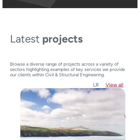
Latest
projects
Browse a diverse range of projects across a variety of
sectors highlighting examples of key services we provide
our clients within Civil & Structural Engineering.
L
R
View all