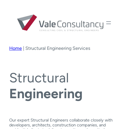
Home
|
Structural Engineering Services
Structural
Engineering
Our expert Structural Engineers collaborate closely with
developers, architects, construction companies, and