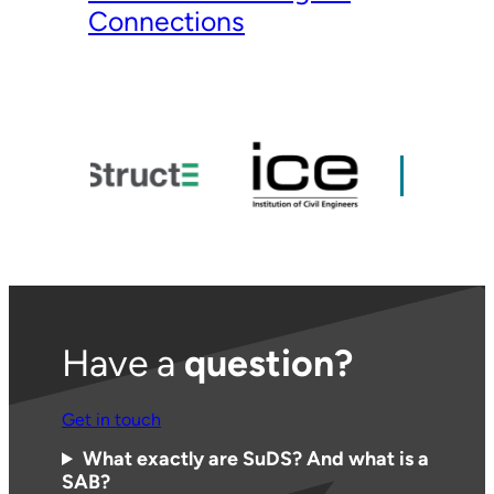
Connections
Have a
question?
Get in touch
What exactly are SuDS? And what is a
SAB?