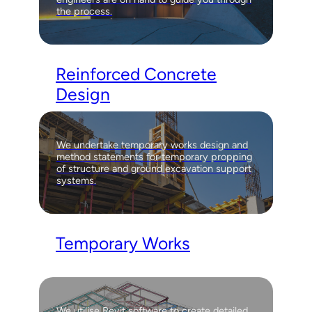
the process.
Reinforced Concrete
Design
We undertake temporary works design and
method statements for temporary propping
of structure and ground excavation support
systems.
Temporary Works
We utilise Revit software to create detailed