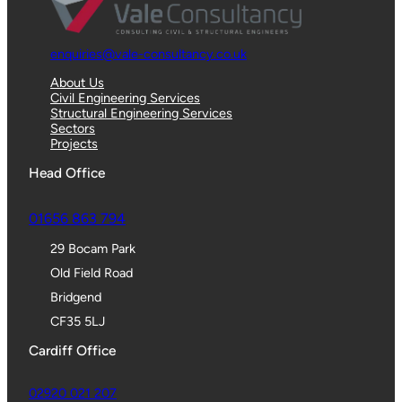
enquiries@vale-consultancy.co.uk
About Us
Civil Engineering Services
Structural Engineering Services
Sectors
Projects
Head Office
01656 863 794
29 Bocam Park
Old Field Road
Bridgend
CF35 5LJ
Cardiff Office
02920 021 207