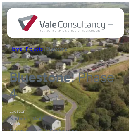
Home
|
Projects
|
Bluestone
Bluestone
: Phase
4
Location
Narberth, Wales
Services
Structural & Civil Engineering