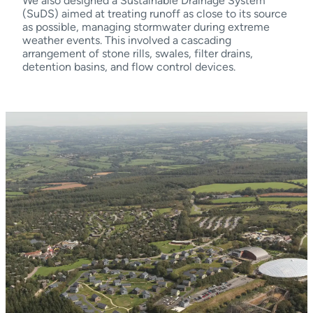
We also designed a Sustainable Drainage System
(SuDS) aimed at treating runoff as close to its source
as possible, managing stormwater during extreme
weather events. This involved a cascading
arrangement of stone rills, swales, filter drains,
detention basins, and flow control devices.