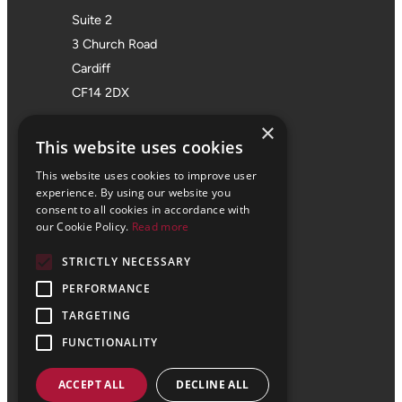
Suite 2
3 Church Road
Cardiff
CF14 2DX
Bristol Office
×
This website uses cookies
01172 355 555
This website uses cookies to improve user
Office 705
experience. By using our website you
consent to all cookies in accordance with
SPACES
our Cookie Policy.
Read more
Castle Park Programme
STRICTLY NECESSARY
The Pithay
PERFORMANCE
Bristol
BS1 2NB
TARGETING
FUNCTIONALITY
ACCEPT ALL
DECLINE ALL
© 2024 Vale Consultancy