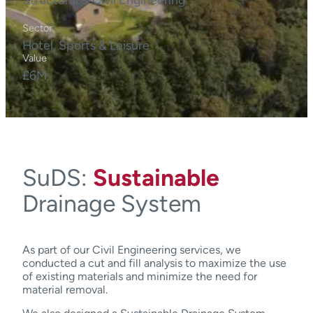
Sector
Hotel, Sports & Leisure
Value
£6M
SuDS:
Sustainable
Drainage System
As part of our Civil Engineering services, we
conducted a cut and fill analysis to maximize the use
of existing materials and minimize the need for
material removal.