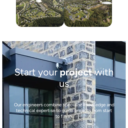
Start your
project
with
us
Our engineers combine specialist knowledge and
technical expertise to guide projects from start
to finish.