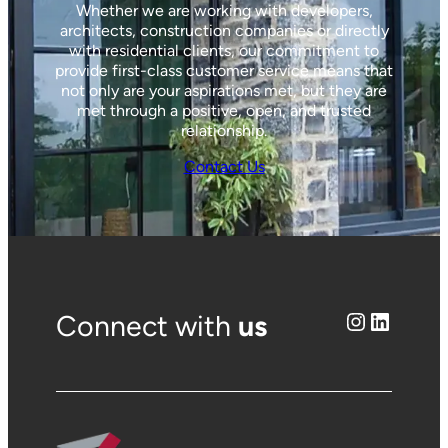
Whether we are working with developers,
architects, construction companies or directly
with residential clients, our commitment to
provide first-class customer service means that
not only are your aspirations met, but they are
met through a positive, open, and trusted
relationship.
Contact Us
Instagram
LinkedIn
Connect with
us