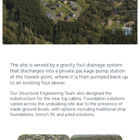
The site is served by a gravity foul drainage system
that discharges into a private package pump station
at the lowest point, where it is then pumped back up
to an existing foul sewer.
Our Structural Engineering Team also designed the
substructure for the new log cabins. Foundation solutions
varied across the undulating site due to the presence of
made ground levels, with options including traditional strip
foundations, trench fill, and piled solutions.