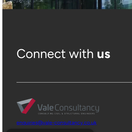
Connect with
us
enquiries@vale-consultancy.co.uk