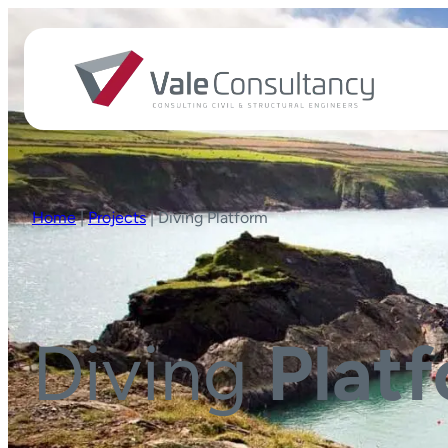
Home
|
Projects
|
Diving Platform
Diving
Plat