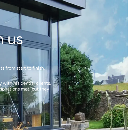
h us
 from start to finish.
with residential clients,
spirations met, but they