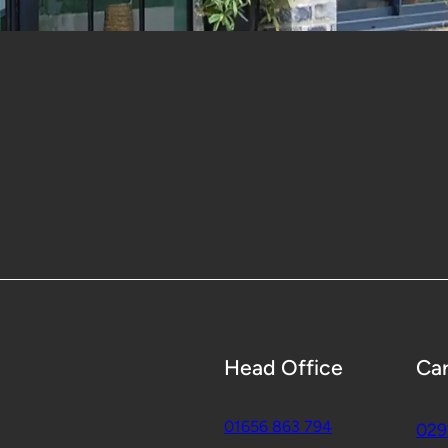
Head Office
Car
01656 863 794
029