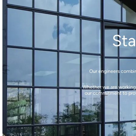
Sta
Our engineers combine
Whether we are working w
our commitment to provi