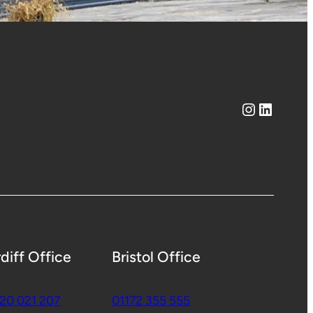
Instagram
LinkedIn
diff Office
Bristol Office
20 021 207
01172 355 555