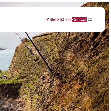
01656 863 794
Contact