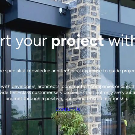
rt your
project
wit
 specialist knowledge and technical expertise to guide projects
ith developers, architects, construction companies or directly 
de first-class customer service means that not only are your a
are met through a positive, open, and trusted relationship.
Contact Us