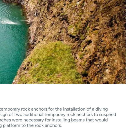
emporary rock anchors for the installation of a diving
sign of two additional temporary rock anchors to suspend
ches were necessary for installing beams that would
g platform to the rock anchors.