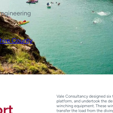
Engineering
hire County
Vale Consultancy designed six t
platform, and undertook the de
rt
winching equipment. These win
transfer the load from the divin