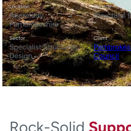
Location
Service
Abereiddy,
Structural 
Pembrokeshire
Sector
Client
Specialist Structures
Pembrokes
Design
Council
Rock-Solid
Suppo