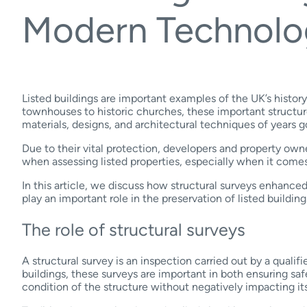
Modern Technolo
Listed buildings are important examples of the UK’s histor
townhouses to historic churches, these important structur
materials, designs, and architectural techniques of years 
Due to their vital protection, developers and property ow
when assessing listed properties, especially when it comes
In this article, we discuss how structural surveys enhanc
play an important role in the preservation of listed building
The role of structural surveys
A structural survey is an inspection carried out by a qualifi
buildings, these surveys are important in both ensuring saf
condition of the structure without negatively impacting its