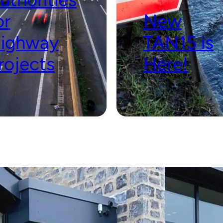
or
New
ighway
TAN15 is
rojects
Here!