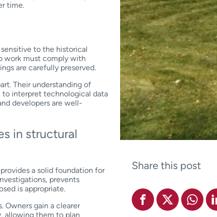
er time.
ensitive to the historical
-up work must comply with
dings are carefully preserved.
art. Their understanding of
 to interpret technological data
and developers are well-
s in structural
Share this post
rovides a solid foundation for
investigations, prevents
osed is appropriate.
s. Owners gain a clearer
y, allowing them to plan