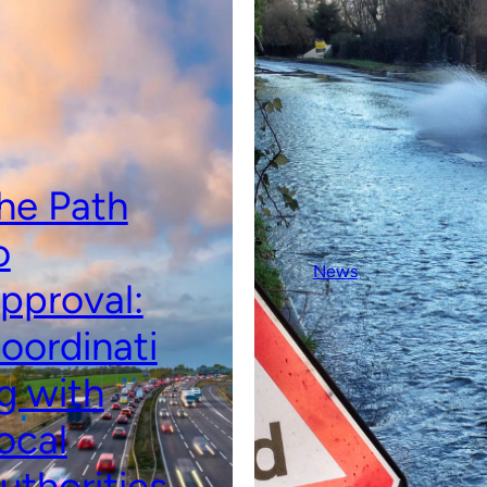
he Path
o
News
pproval:
oordinati
g with
ocal
uthorities