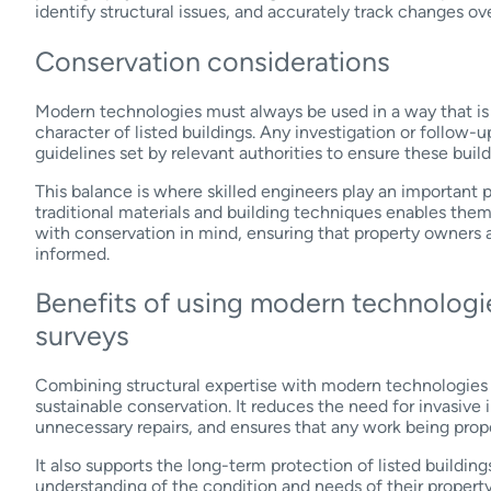
identify structural issues, and accurately track changes ov
Conservation considerations
Modern technologies must always be used in a way that is s
character of listed buildings. Any investigation or follow
guidelines set by relevant authorities to ensure these buil
This balance is where skilled engineers play an important p
traditional materials and building techniques enables them
with conservation in mind, ensuring that property owners 
informed.
Benefits of using modern technologie
surveys
Combining structural expertise with modern technologies p
sustainable conservation. It reduces the need for invasive 
unnecessary repairs, and ensures that any work being prop
It also supports the long-term protection of listed building
understanding of the condition and needs of their propert