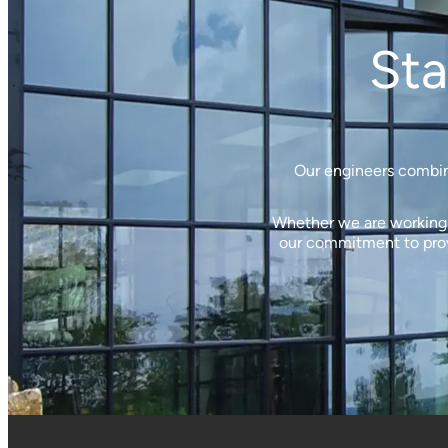
Sta
Our engineers combine
Whether we are working w
our commitment to provi