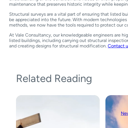
maintenance that preserves historic integrity while keepin
Structural surveys are a vital part of ensuring that listed bu
be appreciated into the future. With modern technologies 
methods, we now have the tools required to protect our co
At Vale Consultancy, our knowledgeable engineers are hig
listed buildings, including carrying out structural inspectio
and creating designs for structural modification.
Contact 
Related Reading
Ne