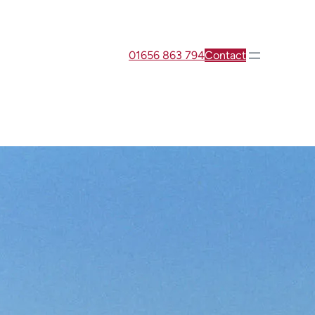
01656 863 794
Contact