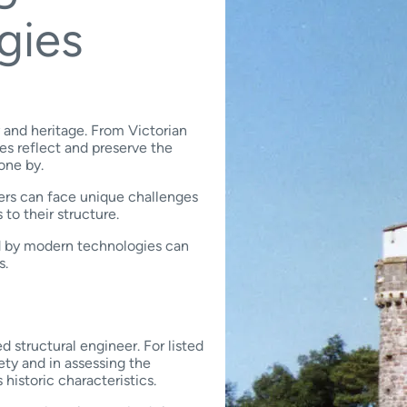
gies
y and heritage. From Victorian
es reflect and preserve the
gone by.
ners can face unique challenges
 to their structure.
ed by modern technologies can
s.
ed structural engineer. For listed
ety and in assessing the
 historic characteristics.