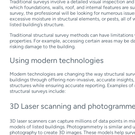
Traditional surveys involve a detailed visual inspection a
which foundations, walls, roof, and internal features are su
survey, the professional will be looking for numerous issu
excessive moisture in structural elements, or pests, all of
listed building’s structure.
Traditional structural survey methods can have limitations
properties. For example, accessing certain areas may be d
risking damage to the building.
Using modern technologies
Modern technologies are changing the way structural surv
buildings through offering non-invasive, accurate insights, 
structures while ensuring accurate reporting. Examples o
structural surveys include:
3D Laser scanning and photogramm
3D laser scanners can capture millions of data points in min
models of listed buildings. Photogrammetry is similar and 
photography to create 3D images. These models help surve