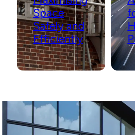
Space
f
Safely and
H
Efficiently
P