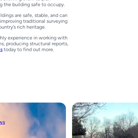
g the building safe to occupy.
ildings are safe, stable, and can
improving traditional surveying
untry’s rich heritage.
hly experience in working with
ns, producing structural reports,
us
today to find out more.
ws