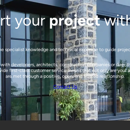
rt your
project
wit
 specialist knowledge and technical expertise to guide projects
ith developers, architects, construction companies or directly 
de first-class customer service means that not only are your a
are met through a positive, open, and trusted relationship.
Contact Us