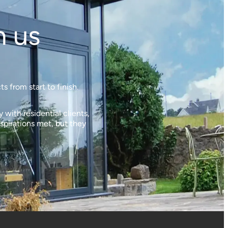
h us
 from start to finish.
with residential clients,
spirations met, but they