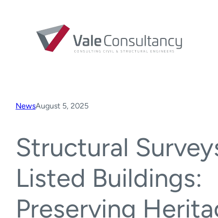
News
August 5, 2025
Structural Survey
Listed Buildings:
Preserving Herita