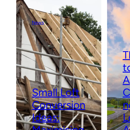
News
T
t
A
Small Loft
C
Conversion
n
Ideas:
L
Maximising
A