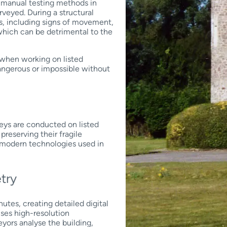
nd manual testing methods in
rveyed. During a structural
es, including signs of movement,
 which can be detrimental to the
 when working on listed
angerous or impossible without
eys are conducted on listed
preserving their fragile
f modern technologies used in
etry
utes, creating detailed digital
uses high-resolution
yors analyse the building,