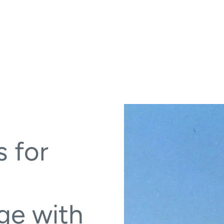
s for
ge with