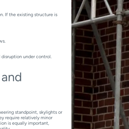
 If the existing structure is
ws.
 disruption under control.
t and
eering standpoint, skylights or
ey require relatively minor
ion is equally important,
ality.