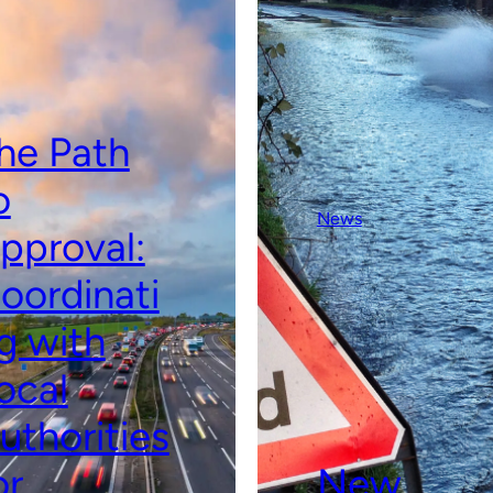
he Path
o
News
pproval:
oordinati
g with
ocal
uthorities
or
New