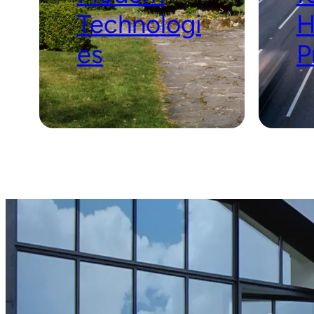
Technologi
H
es
P