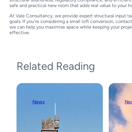
safe and practical new room that adds real value to your 
At Vale Consultancy, we provide expert structural input ta
goals. If you’re considering a small loft conversion, conta
we can help you maximise space while keeping your projec
effective.
Related Reading
News
Ne