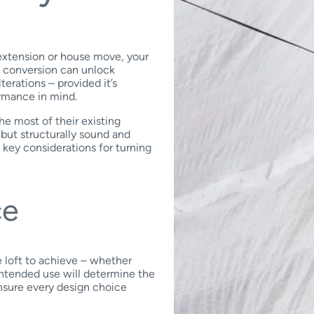
 extension or house move, your
t conversion can unlock
erations – provided it’s
rmance in mind.
e most of their existing
 but structurally sound and
 key considerations for turning
ce
 loft to achieve – whether
intended use will determine the
ensure every design choice