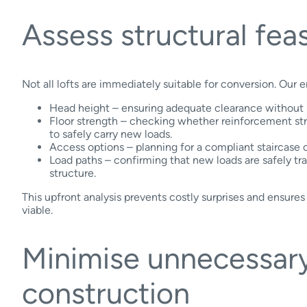
Assess structural feas
Not all lofts are immediately suitable for conversion. Our e
Head height – ensuring adequate clearance without r
Floor strength – checking whether reinforcement st
to safely carry new loads.
Access options – planning for a compliant staircase o
Load paths – confirming that new loads are safely tra
structure.
This upfront analysis prevents costly surprises and ensures 
viable.
Minimise unnecessar
construction