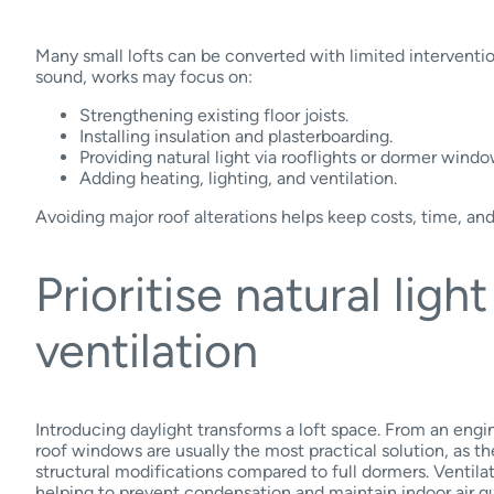
Many small lofts can be converted with limited intervention.
sound, works may focus on:
Strengthening existing floor joists.
Installing insulation and plasterboarding.
Providing natural light via rooflights or dormer windo
Adding heating, lighting, and ventilation.
Avoiding major roof alterations helps keep costs, time, and
Prioritise natural ligh
ventilation
Introducing daylight transforms a loft space. From an engin
roof windows are usually the most practical solution, as th
structural modifications compared to full dormers. Ventilat
helping to prevent condensation and maintain indoor air qu