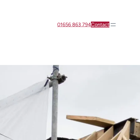
01656 863 794
Contact