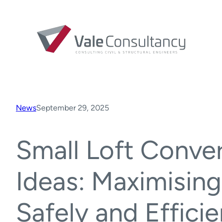
News
September 29, 2025
Small Loft Conve
Ideas: Maximisin
Safely and Efficie