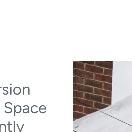
rsion
g Space
ntly