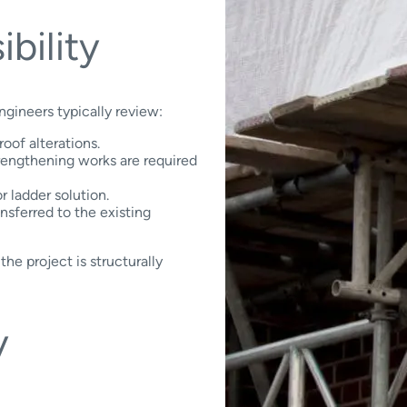
ibility
ngineers typically review:
oof alterations.
rengthening works are required
r ladder solution.
nsferred to the existing
the project is structurally
y