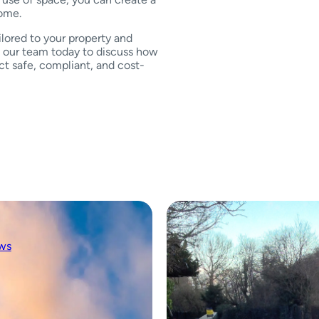
home.
ilored to your property and
ct our team today to discuss how
t safe, compliant, and cost-
ws