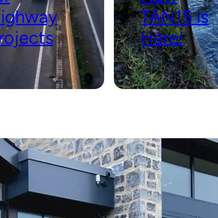
ighway
TAN15 is
rojects
Here!