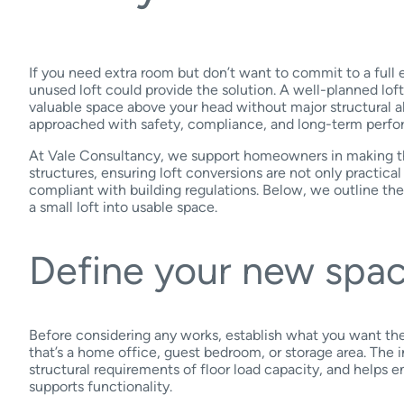
If you need extra room but don’t want to commit to a full
unused loft could provide the solution. A well-planned lof
valuable space above your head without major structural alt
approached with safety, compliance, and long-term perfo
At Vale Consultancy, we support homeowners in making th
structures, ensuring loft conversions are not only practical
compliant with building regulations. Below, we outline the
a small loft into usable space.
Define your new spa
Before considering any works, establish what you want the
that’s a home office, guest bedroom, or storage area. The 
structural requirements of floor load capacity, and helps 
supports functionality.