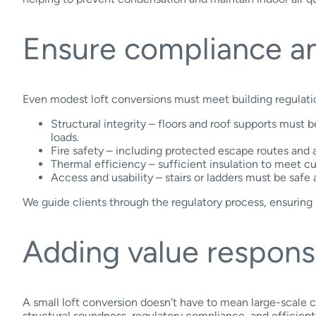
Ensure compliance an
Even modest loft conversions must meet building regulations
Structural integrity – floors and roof supports must 
loads.
Fire safety – including protected escape routes and a
Thermal efficiency – sufficient insulation to meet cu
Access and usability – stairs or ladders must be safe 
We guide clients through the regulatory process, ensuring
Adding value respons
A small loft conversion doesn’t have to mean large-scale 
structural soundness, regulatory compliance, and efficient