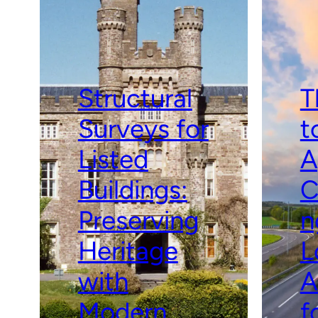
Structural
T
Surveys for
t
Listed
A
Buildings:
C
Preserving
n
Heritage
L
with
A
Modern
f