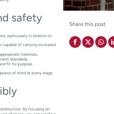
d safety
Share this post
, particularly in relation to:
be capable of carrying increased
ppropriate materials.
rrent standards.
and fit for purpose.
 peace of mind at every stage.
ibly
construction. By focusing on
 use of space, you can create a