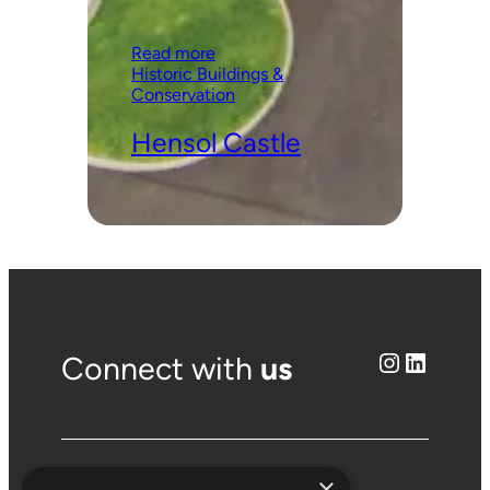
:
Read more
Hensol
Historic Buildings &
Castle
Conservation
Hensol Castle
Instagram
LinkedIn
Connect with
us
×