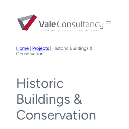
Home
|
Projects
|
Historic Buildings &
Conservation
Historic
Buildings &
Conservation