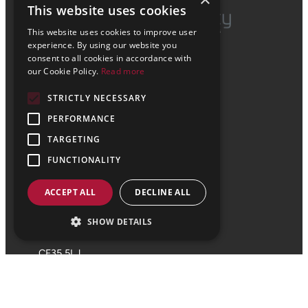
This website uses cookies
This website uses cookies to improve user
experience. By using our website you
enquiries@vale-consultancy.co.uk
consent to all cookies in accordance with
About Us
our Cookie Policy.
Read more
Civil Engineering Services
Structural Engineering Services
STRICTLY NECESSARY
Sectors
Projects
PERFORMANCE
Head Office
TARGETING
FUNCTIONALITY
01656 863 794
ACCEPT ALL
DECLINE ALL
29 Bocam Park
Old Field Road
SHOW DETAILS
Bridgend
CF35 5LJ
Cardiff Office