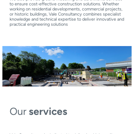
to ensure cost-effective construction solutions. Whether
working on residential developments, commercial projects,
or historic buildings, Vale Consultancy combines specialist
knowledge and technical expertise to deliver innovative and
practical engineering solutions
Our
services