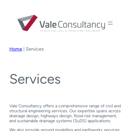
Home
|
Services
Services
Vale Consultancy offers a comprehensive range of civil and
structural engineering services. Our expertise spans across
drainage design, highways design, flood risk management,
and sustainable drainage systems (SuDS) applications.
We also provide ground modelling and earthworks services