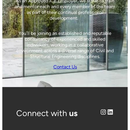
As an Approved ICE Employer, we strive to train
and mentor each and every member of the team
as part of their continual professional
development.
You’ll be joining an established and reputable
consultancy of experienced and skilled
individuals, working in a collaborative
environment across a diverse range of Civil and
Structural Engineering disciplines.
Contact Us
Instagram
LinkedIn
Connect with
us