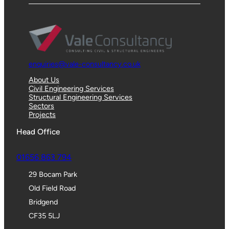
enquiries@vale-consultancy.co.uk
About Us
Civil Engineering Services
Structural Engineering Services
Sectors
Projects
Head Office
01656 863 794
29 Bocam Park
Old Field Road
Bridgend
CF35 5LJ