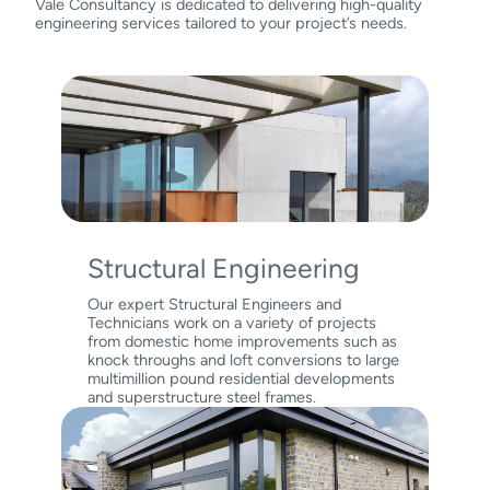
Vale Consultancy is dedicated to delivering high-quality
engineering services tailored to your project’s needs.
Structural Engineering
Our expert Structural Engineers and
Technicians work on a variety of projects
from domestic home improvements such as
knock throughs and loft conversions to large
multimillion pound residential developments
and superstructure steel frames.