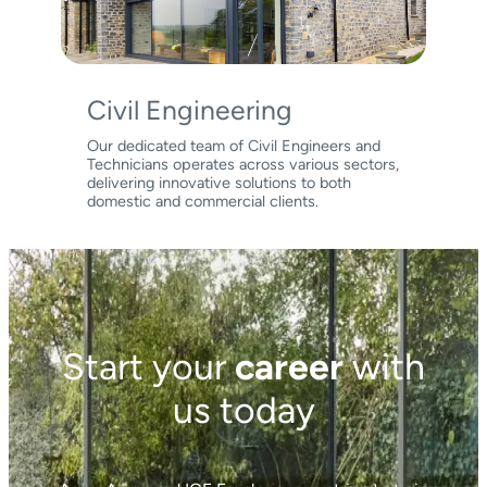
Civil Engineering
Our dedicated team of Civil Engineers and
Technicians operates across various sectors,
delivering innovative solutions to both
domestic and commercial clients.
Start your
career
with
us today