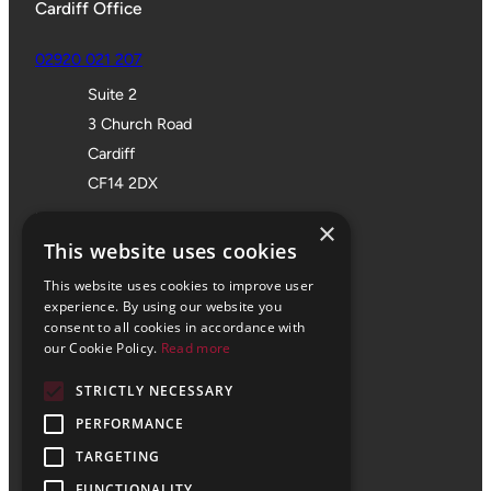
Cardiff Office
02920 021 207
Suite 2
3 Church Road
Cardiff
CF14 2DX
Bristol Office
×
This website uses cookies
01172 355 555
This website uses cookies to improve user
Office 705
experience. By using our website you
consent to all cookies in accordance with
SPACES
our Cookie Policy.
Read more
Castle Park Programme
STRICTLY NECESSARY
The Pithay
Bristol
PERFORMANCE
BS1 2NB
TARGETING
FUNCTIONALITY