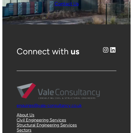
Contact Us
Instagram
LinkedIn
Connect with
us
enquiries@vale-consultancy.co.uk
About Us
Civil Engineering Services
Structural Engineering Services
Sectors