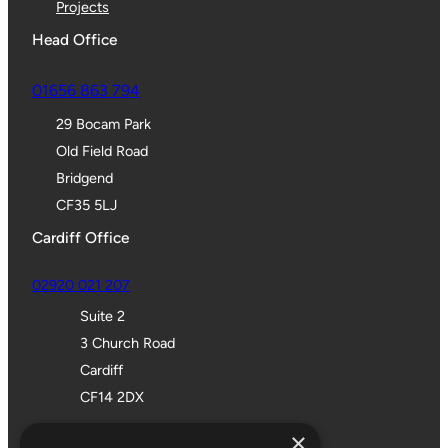
Projects
Head Office
01656 863 794
29 Bocam Park
Old Field Road
Bridgend
CF35 5LJ
Cardiff Office
02920 021 207
Suite 2
3 Church Road
Cardiff
CF14 2DX
Bristol Office
×