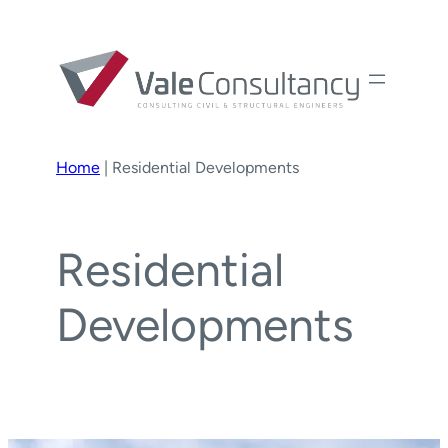
Home
|
Residential Developments
Residential
Developments