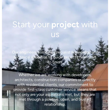
Start your
project
with
us
Our engineers combine specialist knowledge and
technical expertise to guide projects from start
to finish.
Whether we are working with developers,
architects, construction companies or directly
with residential clients, our commitment to
provide first-class customer service means that
not only are your aspirations met, but they are
met through a positive, open, and trusted
relationship.