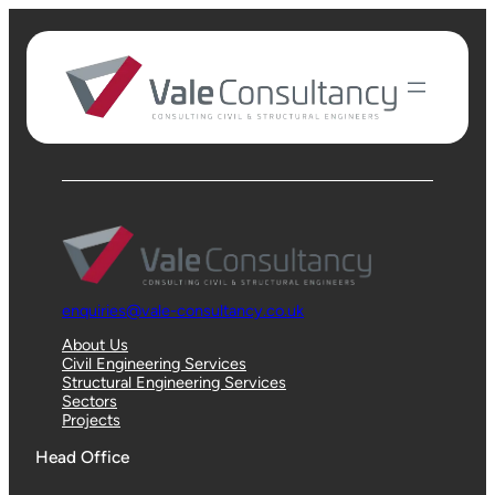
Instagram
LinkedIn
Connect with
us
enquiries@vale-consultancy.co.uk
About Us
Civil Engineering Services
Structural Engineering Services
Sectors
Projects
Head Office