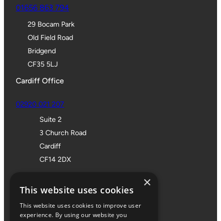
01656 863 794
29 Bocam Park
Old Field Road
Bridgend
CF35 5LJ
Cardiff Office
02920 021 207
Suite 2
3 Church Road
Cardiff
CF14 2DX
Bristol Office
×
This website uses cookies
01172 355 555
This website uses cookies to improve user
Office 705
experience. By using our website you